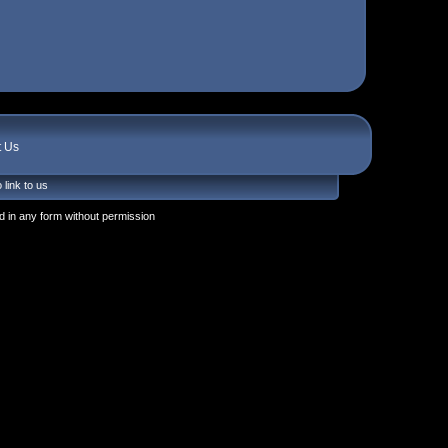
t Us
 link to us
 in any form without permission