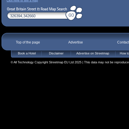
Click here to see a map
Top of the page
Advertise
Contac
Book a Hotel
Disclaimer
Advertise on Streetmap
How to
© All Technology Copyright Streetmap EU Ltd 2025 | This data may not be reproduced