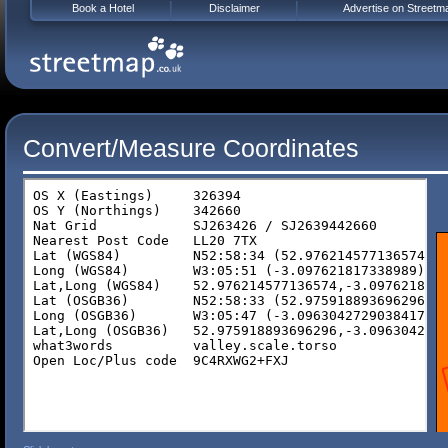
Book a Hotel
Disclaimer
Advertise on Streetm
Convert/Measure Coordinates