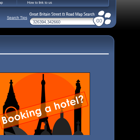
ap
How to link to us
Search Tips