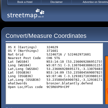
Book a Hotel
Disclaimer
Advertise on Streetm
Convert/Measure Coordinates