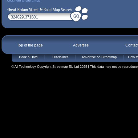
Click here to see a map
Top of the page
Advertise
Contac
Book a Hotel
Disclaimer
Advertise on Streetmap
How to
© All Technology Copyright Streetmap EU Ltd 2025 | This data may not be reproduced