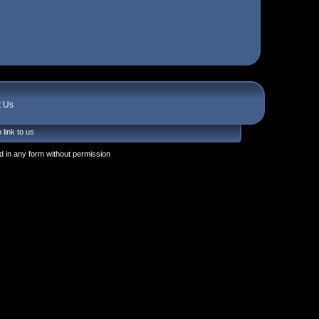
t Us
 link to us
 in any form without permission