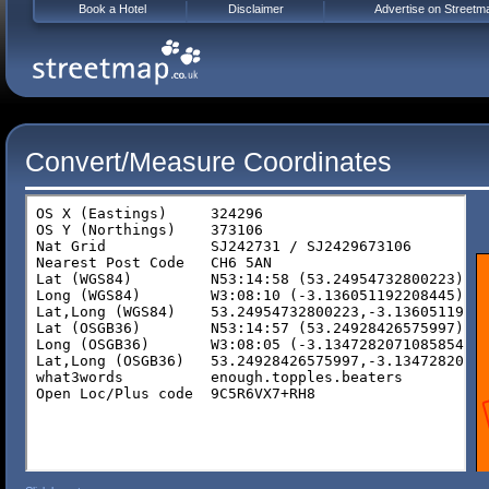
Book a Hotel
Disclaimer
Advertise on Streetm
Convert/Measure Coordinates