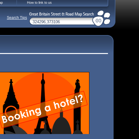
ap
How to link to us
Search Tips