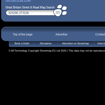
Click here to see a map
Top of the page
Advertise
Contac
Book a Hotel
Disclaimer
Advertise on Streetmap
How to
© All Technology Copyright Streetmap EU Ltd 2025 | This data may not be reproduced