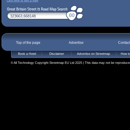
Click here to see a map
Top of the page
Advertise
Contac
Book a Hotel
Disclaimer
Advertise on Streetmap
How to
© All Technology Copyright Streetmap EU Ltd 2025 | This data may not be reproduced