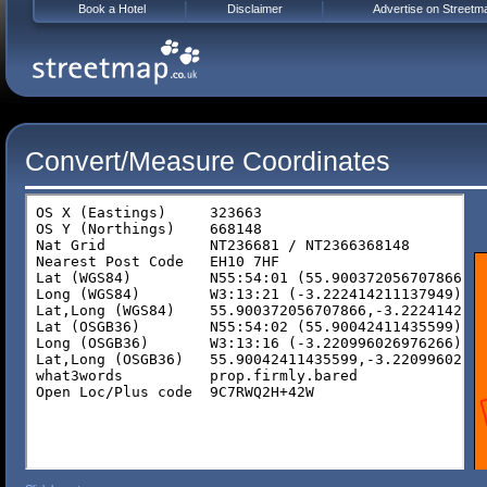
Book a Hotel
Disclaimer
Advertise on Streetm
Convert/Measure Coordinates