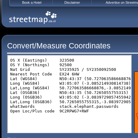
Book a Hotel
Disclaimer
Advertise on Streetm
Convert/Measure Coordinates