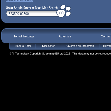
Click here to see a map
Top of the page
Advertise
Contac
Book a Hotel
Disclaimer
Advertise on Streetmap
How to
© All Technology Copyright Streetmap EU Ltd 2025 | This data may not be reproduced