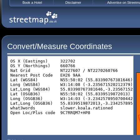
Book a Hotel
Disclaimer
Advertise on Streetm
Convert/Measure Coordinates