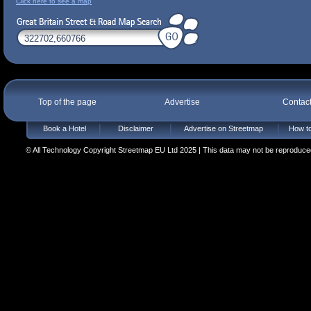
Click here to see a map
Top of the page
Advertise
Contac
Book a Hotel
Disclaimer
Advertise on Streetmap
How to
© All Technology Copyright Streetmap EU Ltd 2025 | This data may not be reproduced