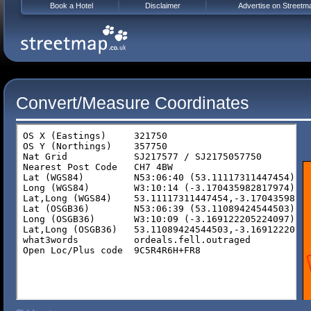
Book a Hotel
Disclaimer
Advertise on Streetm
Convert/Measure Coordinates