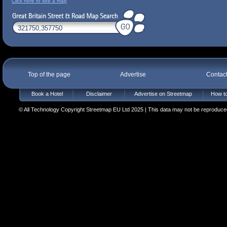
Click here to see a map
Top of the page
Advertise
Contac
Book a Hotel
Disclaimer
Advertise on Streetmap
How to
© All Technology Copyright Streetmap EU Ltd 2025 | This data may not be reproduced