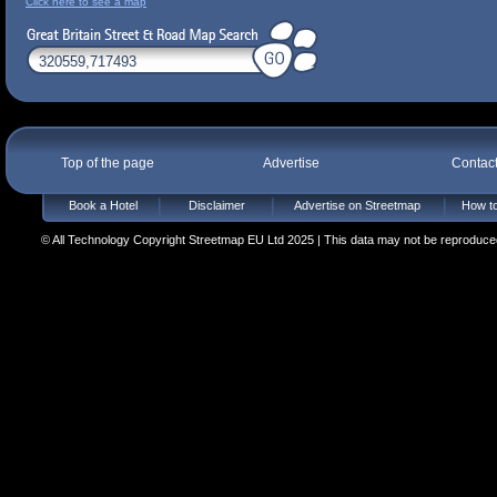
Click here to see a map
Top of the page
Advertise
Contac
Book a Hotel
Disclaimer
Advertise on Streetmap
How to
© All Technology Copyright Streetmap EU Ltd 2025 | This data may not be reproduced