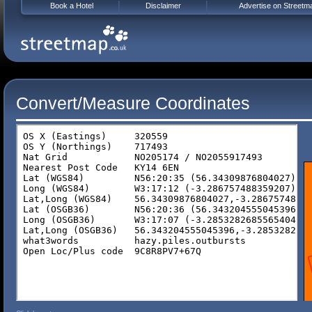
Book a Hotel
Disclaimer
Advertise on Streetm
Convert/Measure Coordinates