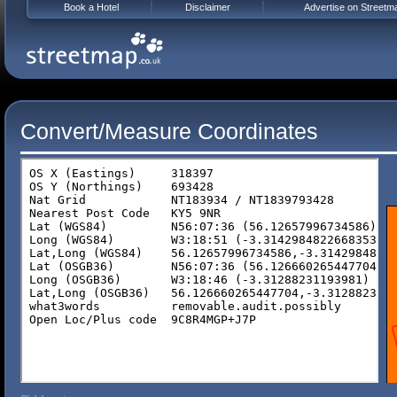
Book a Hotel
Disclaimer
Advertise on Streetm
Convert/Measure Coordinates