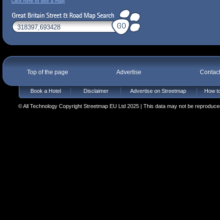
Click here to see a map
Top of the page
Advertise
Contac
Book a Hotel
Disclaimer
Advertise on Streetmap
How to
© All Technology Copyright Streetmap EU Ltd 2025 | This data may not be reproduced