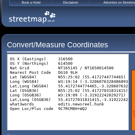
Book a Hotel
Disclaimer
Advertise on Streetm
Convert/Measure Coordinates