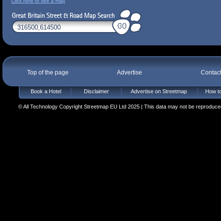
Click here to see a map
Top of the page
Advertise
Contac
Book a Hotel
Disclaimer
Advertise on Streetmap
How to
© All Technology Copyright Streetmap EU Ltd 2025 | This data may not be reproduced