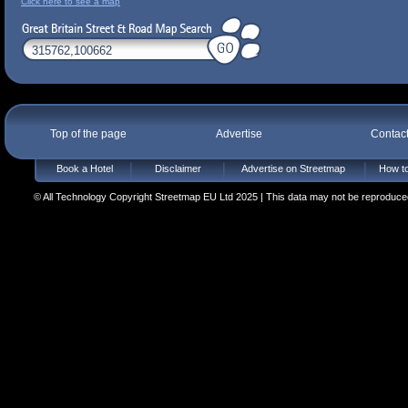
Click here to see a map
Top of the page
Advertise
Contac
Book a Hotel
Disclaimer
Advertise on Streetmap
How to
© All Technology Copyright Streetmap EU Ltd 2025 | This data may not be reproduced