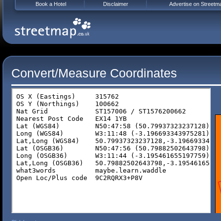
Book a Hotel
Disclaimer
Advertise on Streetm
Convert/Measure Coordinates