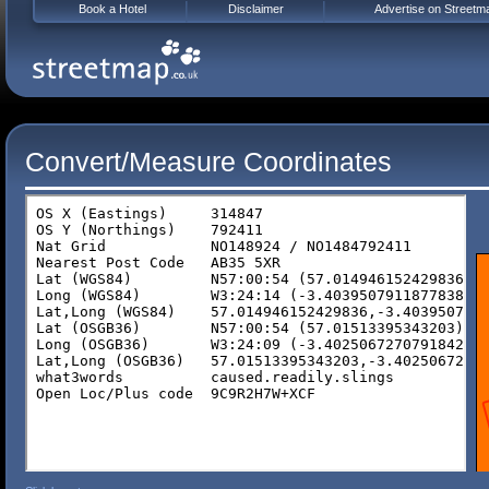
Book a Hotel
Disclaimer
Advertise on Streetm
Convert/Measure Coordinates