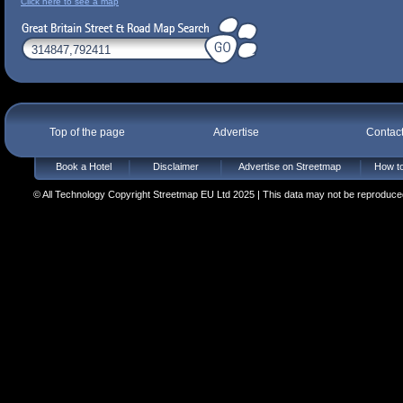
Click here to see a map
Top of the page
Advertise
Contac
Book a Hotel
Disclaimer
Advertise on Streetmap
How to
© All Technology Copyright Streetmap EU Ltd 2025 | This data may not be reproduced