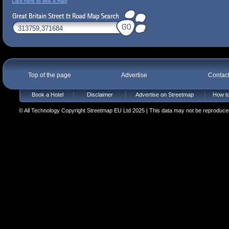
Click here to see a map
Top of the page
Advertise
Contac
Book a Hotel
Disclaimer
Advertise on Streetmap
How to
© All Technology Copyright Streetmap EU Ltd 2025 | This data may not be reproduced