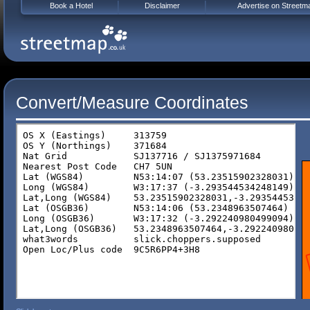
Book a Hotel
Disclaimer
Advertise on Streetm
Convert/Measure Coordinates