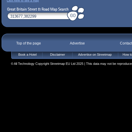
Click here to see a map
Top of the page
Advertise
Contac
Book a Hotel
Disclaimer
Advertise on Streetmap
How to
© All Technology Copyright Streetmap EU Ltd 2025 | This data may not be reproduced