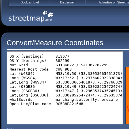
Book a Hotel
Disclaimer
Advertise on Streetm
Convert/Measure Coordinates