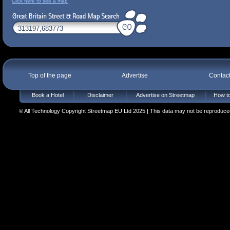
Click here to see a map
Top of the page
Advertise
Contac
Book a Hotel
Disclaimer
Advertise on Streetmap
How to
© All Technology Copyright Streetmap EU Ltd 2025 | This data may not be reproduced