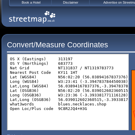
Book a Hotel
Disclaimer
Advertise on Streetm
Convert/Measure Coordinates