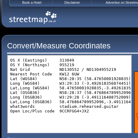
Book a Hotel
Disclaimer
Advertise on Streetm
Convert/Measure Coordinates