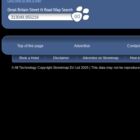
Click here to see a map
Top of the page
Advertise
Contac
Book a Hotel
Disclaimer
Advertise on Streetmap
How to
© All Technology Copyright Streetmap EU Ltd 2025 | This data may not be reproduced