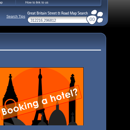
ap
How to link to us
Search Tips