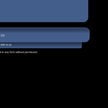
t Us
 link to us
 in any form without permission