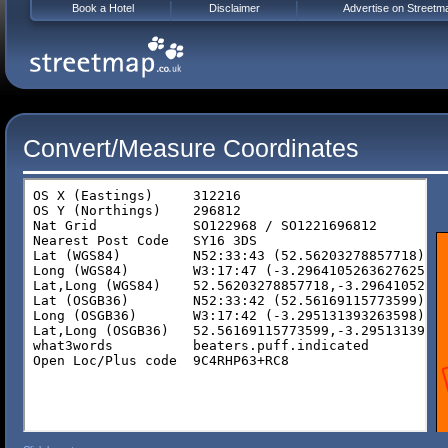
Book a Hotel
Disclaimer
Advertise on Streetm
Convert/Measure Coordinates