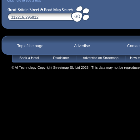
Click here to see a map
Top of the page
Advertise
Contac
Book a Hotel
Disclaimer
Advertise on Streetmap
How to
© All Technology Copyright Streetmap EU Ltd 2025 | This data may not be reproduced