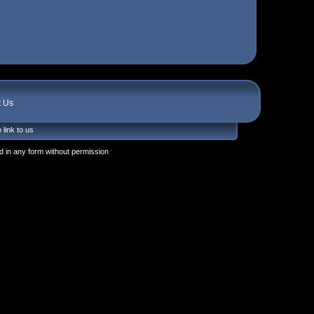
t Us
 link to us
 in any form without permission