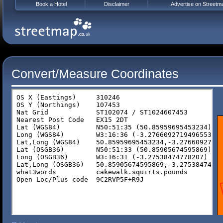
Book a Hotel
Disclaimer
Advertise on Streetm
Convert/Measure Coordinates