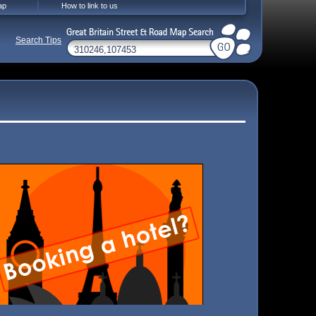
ap
How to link to us
Search Tips