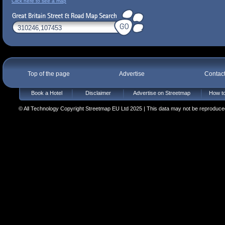
Click here to see a map
Top of the page
Advertise
Contac
Book a Hotel
Disclaimer
Advertise on Streetmap
How to
© All Technology Copyright Streetmap EU Ltd 2025 | This data may not be reproduced