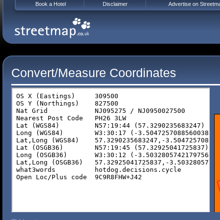
Book a Hotel
Disclaimer
Advertise on Streetm
Convert/Measure Coordinates