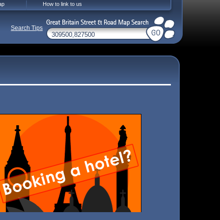
ap
How to link to us
Search Tips