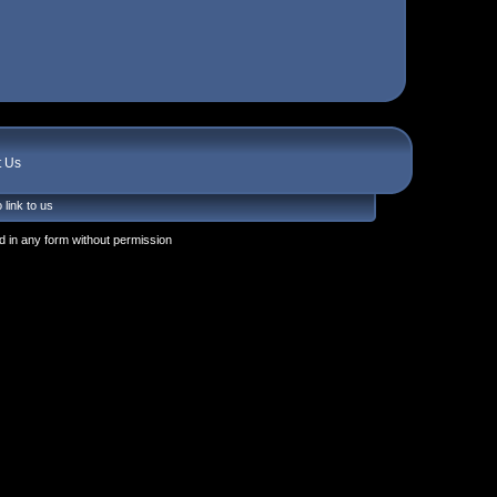
t Us
 link to us
 in any form without permission