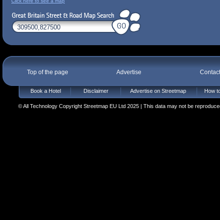
Click here to see a map
Top of the page
Advertise
Contac
Book a Hotel
Disclaimer
Advertise on Streetmap
How to
© All Technology Copyright Streetmap EU Ltd 2025 | This data may not be reproduced