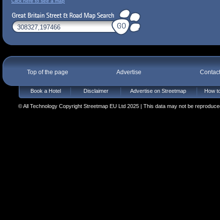
Click here to see a map
Top of the page
Advertise
Contac
Book a Hotel
Disclaimer
Advertise on Streetmap
How to
© All Technology Copyright Streetmap EU Ltd 2025 | This data may not be reproduced