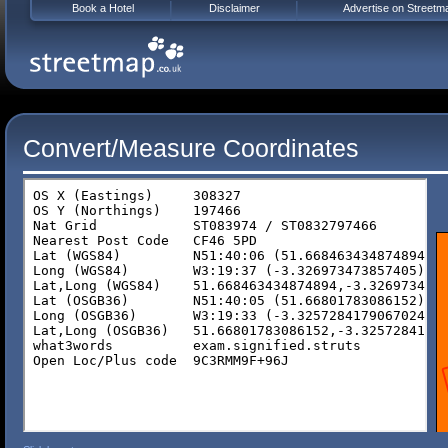
Book a Hotel
Disclaimer
Advertise on Streetm
Convert/Measure Coordinates