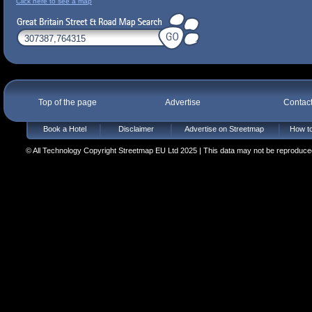
Click here to see a map
Top of the page
Advertise
Contac
Book a Hotel
Disclaimer
Advertise on Streetmap
How to
© All Technology Copyright Streetmap EU Ltd 2025 | This data may not be reproduced