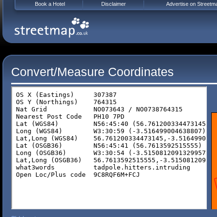
Book a Hotel
Disclaimer
Advertise on Streetm
Convert/Measure Coordinates