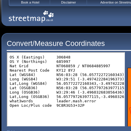
Book a Hotel
Disclaimer
Advertise on Streetm
Convert/Measure Coordinates