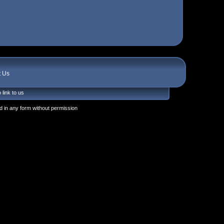
t Us
 link to us
 in any form without permission