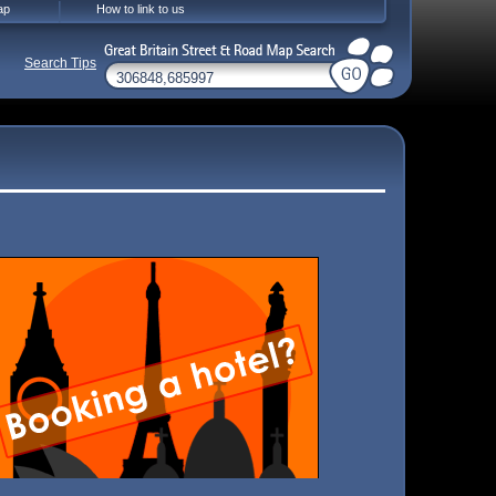
ap
How to link to us
Search Tips