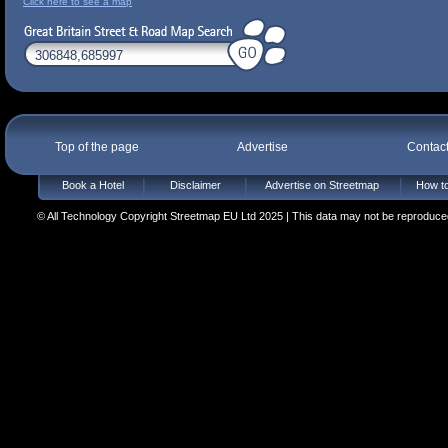
Click here to see a map
Top of the page
Advertise
Contac
Book a Hotel
Disclaimer
Advertise on Streetmap
How to
© All Technology Copyright Streetmap EU Ltd 2025 | This data may not be reproduced