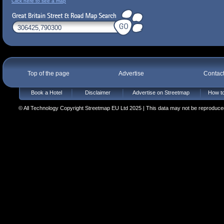
Click here to see a map
Top of the page
Advertise
Contac
Book a Hotel
Disclaimer
Advertise on Streetmap
How to
© All Technology Copyright Streetmap EU Ltd 2025 | This data may not be reproduced