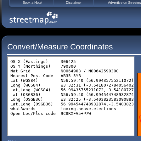
Book a Hotel
Disclaimer
Advertise on Streetm
Convert/Measure Coordinates