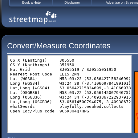
Book a Hotel
Disclaimer
Advertise on Streetm
Convert/Measure Coordinates