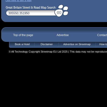
Click here to see a map
Top of the page
Advertise
Contac
Book a Hotel
Disclaimer
Advertise on Streetmap
How to
© All Technology Copyright Streetmap EU Ltd 2025 | This data may not be reproduced