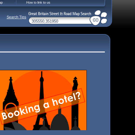
ap
How to link to us
Search Tips