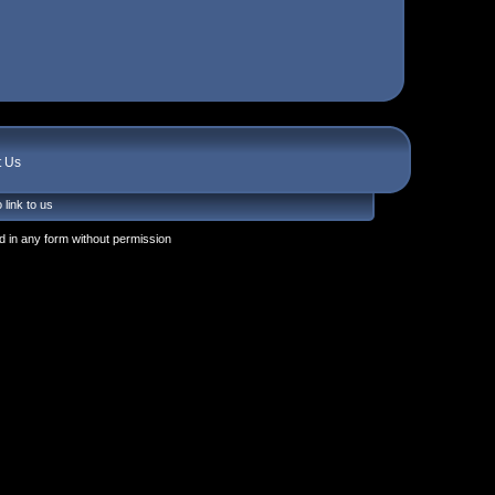
t Us
 link to us
 in any form without permission