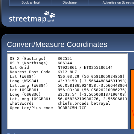
Book a Hotel
Disclaimer
Advertise on Streetm
Convert/Measure Coordinates