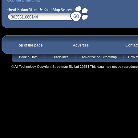
Click here to see a map
Top of the page
Advertise
Contac
Book a Hotel
Disclaimer
Advertise on Streetmap
How to
© All Technology Copyright Streetmap EU Ltd 2025 | This data may not be reproduced