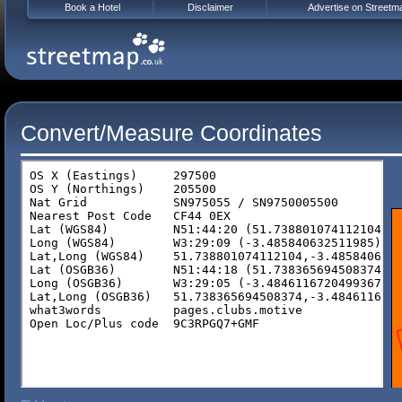
Book a Hotel
Disclaimer
Advertise on Streetm
Convert/Measure Coordinates