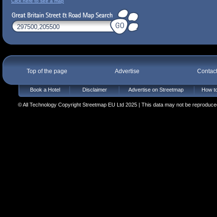
Click here to see a map
Top of the page
Advertise
Contac
Book a Hotel
Disclaimer
Advertise on Streetmap
How to
© All Technology Copyright Streetmap EU Ltd 2025 | This data may not be reproduced