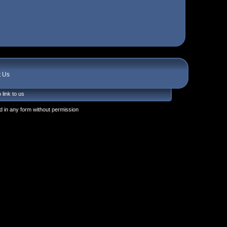
t Us
 link to us
 in any form without permission