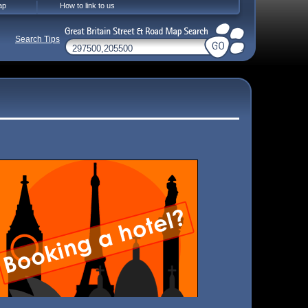
ap
How to link to us
Search Tips