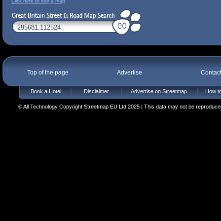
Click here to see a map
Top of the page
Advertise
Contac
Book a Hotel
Disclaimer
Advertise on Streetmap
How to
© All Technology Copyright Streetmap EU Ltd 2025 | This data may not be reproduced