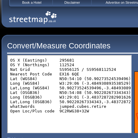
Book a Hotel
Disclaimer
Advertise on Streetm
Convert/Measure Coordinates