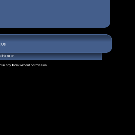
t Us
 link to us
 in any form without permission