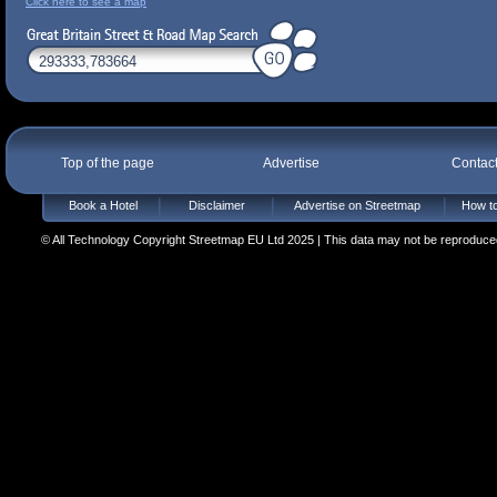
Click here to see a map
Top of the page
Advertise
Contac
Book a Hotel
Disclaimer
Advertise on Streetmap
How to
© All Technology Copyright Streetmap EU Ltd 2025 | This data may not be reproduced