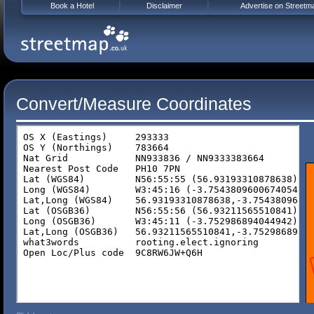
Book a Hotel
Disclaimer
Advertise on Streetm
Convert/Measure Coordinates