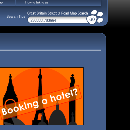
ap
How to link to us
Search Tips