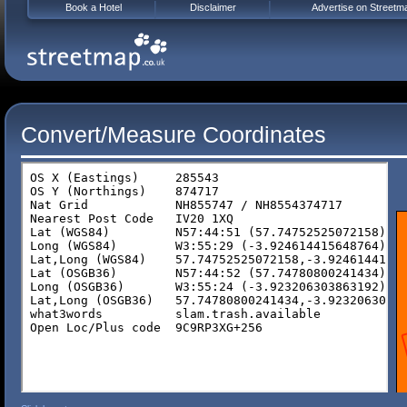
Book a Hotel
Disclaimer
Advertise on Streetm
Convert/Measure Coordinates