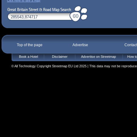
Click here to see a map
Top of the page
Advertise
Contac
Book a Hotel
Disclaimer
Advertise on Streetmap
How to
© All Technology Copyright Streetmap EU Ltd 2025 | This data may not be reproduced