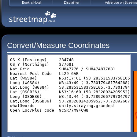
Book a Hotel
Disclaimer
Advertise on Streetm
Convert/Measure Coordinates