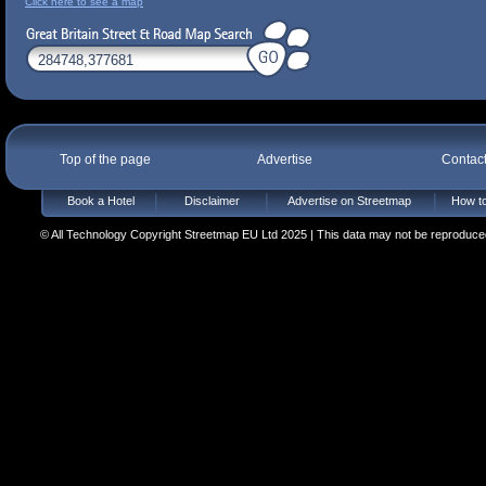
Click here to see a map
Top of the page
Advertise
Contac
Book a Hotel
Disclaimer
Advertise on Streetmap
How to
© All Technology Copyright Streetmap EU Ltd 2025 | This data may not be reproduced