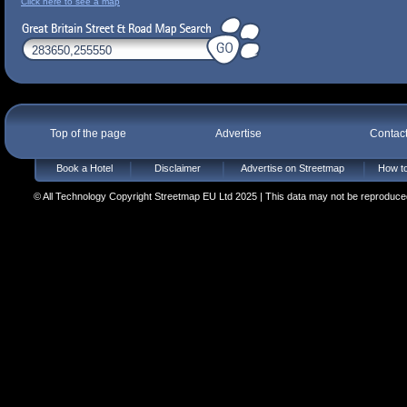
Click here to see a map
Top of the page
Advertise
Contac
Book a Hotel
Disclaimer
Advertise on Streetmap
How to
© All Technology Copyright Streetmap EU Ltd 2025 | This data may not be reproduced