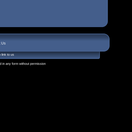
t Us
 link to us
 in any form without permission