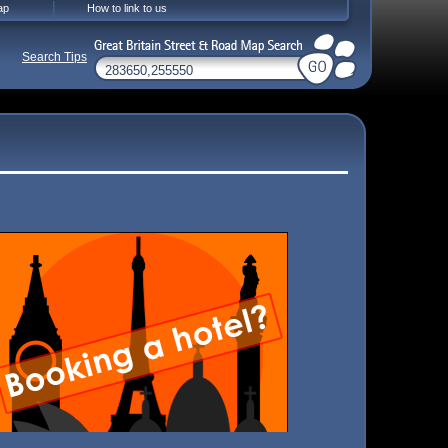
ap
How to link to us
Search Tips