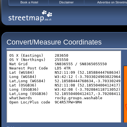
Book a Hotel
Disclaimer
Advertise on Streetm
Convert/Measure Coordinates