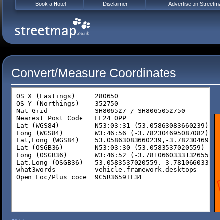
Book a Hotel
Disclaimer
Advertise on Streetm
Convert/Measure Coordinates