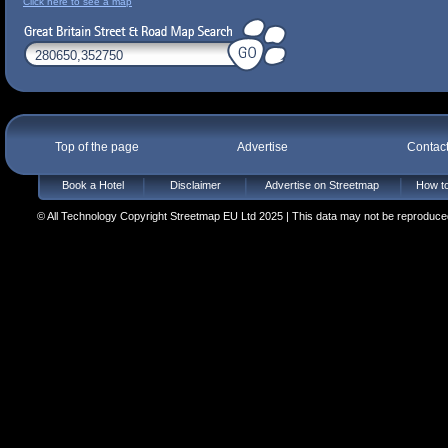
Click here to see a map
Top of the page
Advertise
Contac
Book a Hotel
Disclaimer
Advertise on Streetmap
How to
© All Technology Copyright Streetmap EU Ltd 2025 | This data may not be reproduced