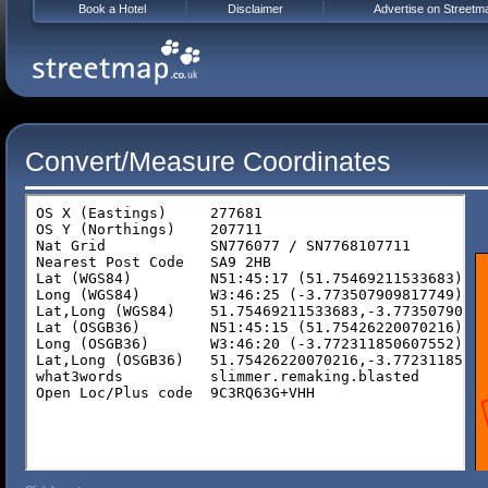
Book a Hotel
Disclaimer
Advertise on Streetm
Convert/Measure Coordinates