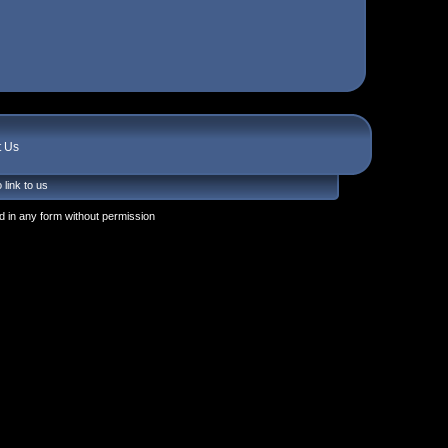
t Us
 link to us
 in any form without permission