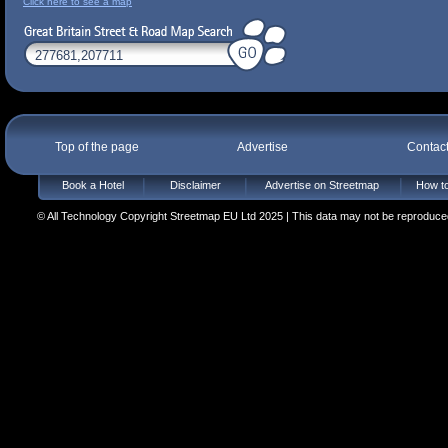
Click here to see a map
Top of the page
Advertise
Contac
Book a Hotel
Disclaimer
Advertise on Streetmap
How to
© All Technology Copyright Streetmap EU Ltd 2025 | This data may not be reproduced