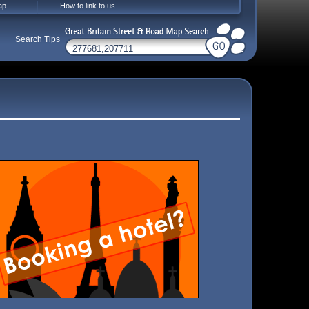
ap
How to link to us
Search Tips