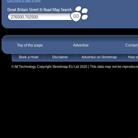
Click here to see a map
Top of the page
Advertise
Contac
Book a Hotel
Disclaimer
Advertise on Streetmap
How to
© All Technology Copyright Streetmap EU Ltd 2025 | This data may not be reproduced