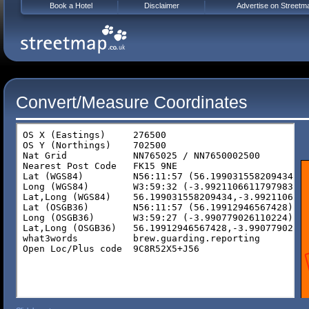
Book a Hotel
Disclaimer
Advertise on Streetm
Convert/Measure Coordinates