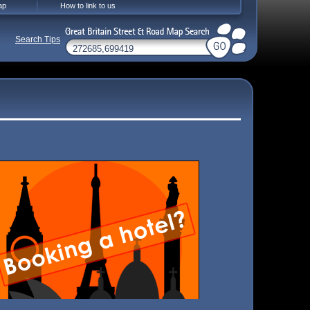
ap
How to link to us
Search Tips