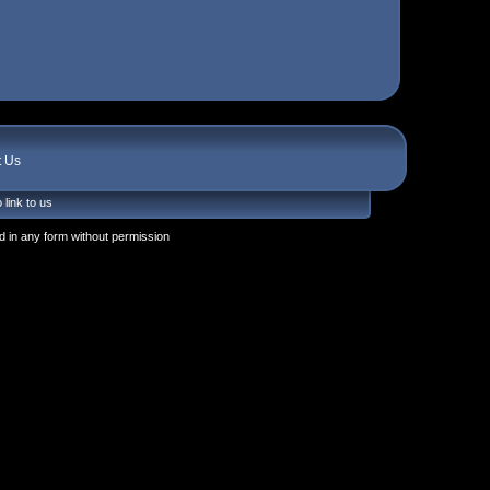
t Us
 link to us
 in any form without permission