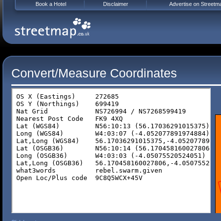
Book a Hotel
Disclaimer
Advertise on Streetm
Convert/Measure Coordinates