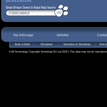
Click here to see a map
Top of the page
Advertise
Contac
Book a Hotel
Disclaimer
Advertise on Streetmap
How to
© All Technology Copyright Streetmap EU Ltd 2025 | This data may not be reproduced