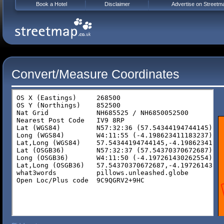
Book a Hotel
Disclaimer
Advertise on Streetm
Convert/Measure Coordinates