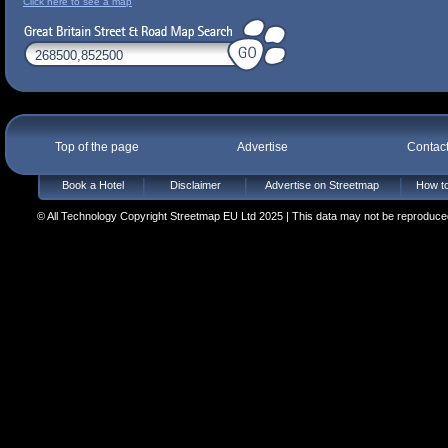
Click here to see a map
Top of the page
Advertise
Contac
Book a Hotel
Disclaimer
Advertise on Streetmap
How to
© All Technology Copyright Streetmap EU Ltd 2025 | This data may not be reproduced