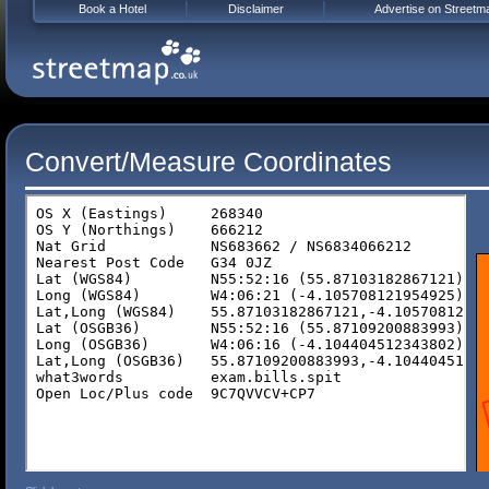
Book a Hotel
Disclaimer
Advertise on Streetm
Convert/Measure Coordinates