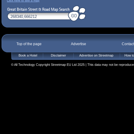
Click here to see a map
Top of the page
Advertise
Contac
Book a Hotel
Disclaimer
Advertise on Streetmap
How to
© All Technology Copyright Streetmap EU Ltd 2025 | This data may not be reproduced