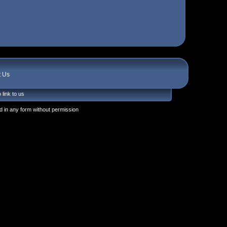
t Us
 link to us
 in any form without permission