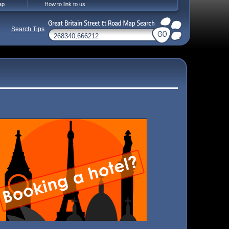
ap
How to link to us
Search Tips