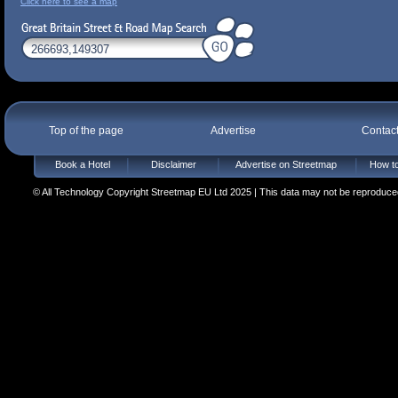
Click here to see a map
Top of the page
Advertise
Contac
Book a Hotel
Disclaimer
Advertise on Streetmap
How to
© All Technology Copyright Streetmap EU Ltd 2025 | This data may not be reproduced