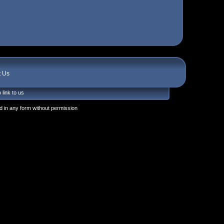
t Us
 link to us
 in any form without permission