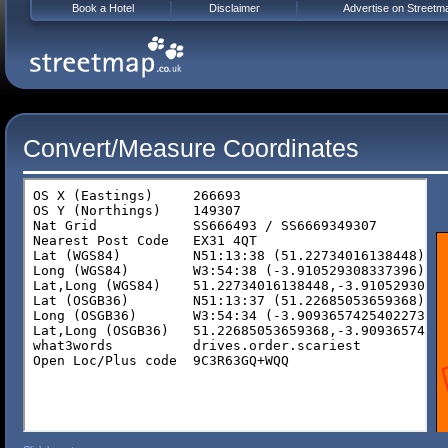
Book a Hotel
Disclaimer
Advertise on Streetm
Convert/Measure Coordinates