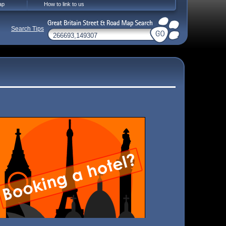
ap
How to link to us
Search Tips