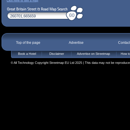
Click here to see a map
Top of the page
Advertise
Contac
Book a Hotel
Disclaimer
Advertise on Streetmap
How to
© All Technology Copyright Streetmap EU Ltd 2025 | This data may not be reproduced