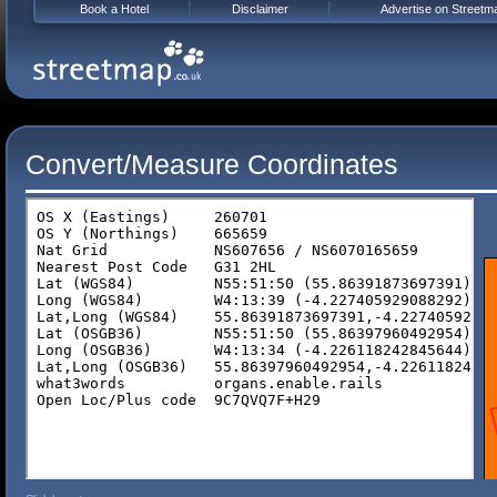
Book a Hotel
Disclaimer
Advertise on Streetm
Convert/Measure Coordinates