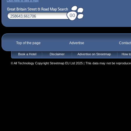
Click here to see a map
Top of the page
Advertise
Contac
Book a Hotel
Disclaimer
Advertise on Streetmap
How to
© All Technology Copyright Streetmap EU Ltd 2025 | This data may not be reproduced