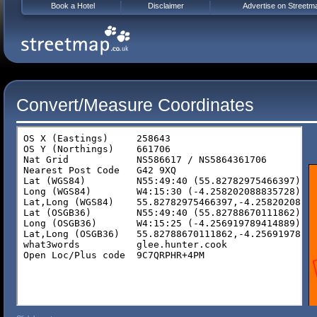
Book a Hotel
Disclaimer
Advertise on Streetm
Convert/Measure Coordinates