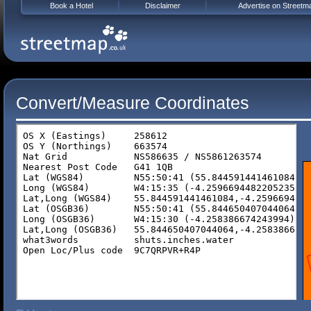
Book a Hotel
Disclaimer
Advertise on Streetm
Convert/Measure Coordinates