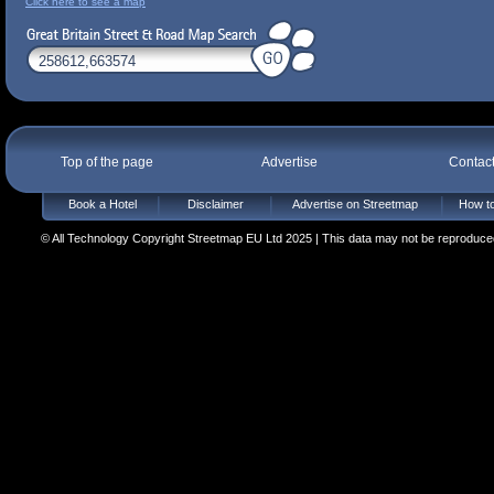
Click here to see a map
Top of the page
Advertise
Contac
Book a Hotel
Disclaimer
Advertise on Streetmap
How to
© All Technology Copyright Streetmap EU Ltd 2025 | This data may not be reproduced