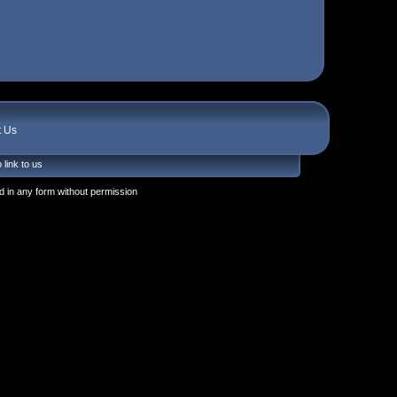
t Us
 link to us
 in any form without permission