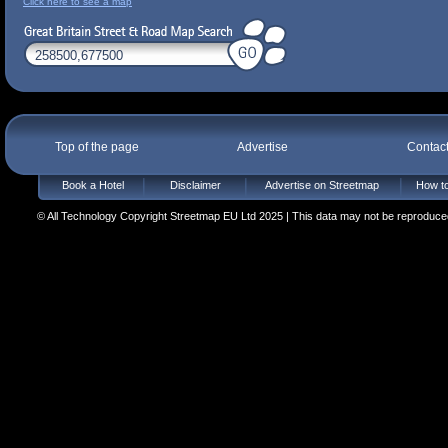
Click here to see a map
Top of the page
Advertise
Contac
Book a Hotel
Disclaimer
Advertise on Streetmap
How to
© All Technology Copyright Streetmap EU Ltd 2025 | This data may not be reproduced