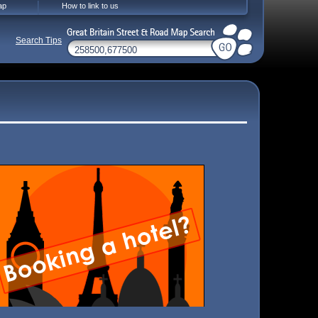
ap
How to link to us
Search Tips