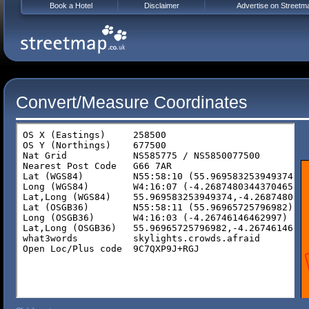
Book a Hotel
Disclaimer
Advertise on Streetm
Convert/Measure Coordinates