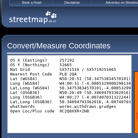
Book a Hotel
Disclaimer
Advertise on Streetm
Convert/Measure Coordinates