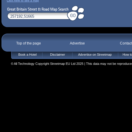
Click here to see a map
Top of the page
Advertise
Contac
Book a Hotel
Disclaimer
Advertise on Streetmap
How to
© All Technology Copyright Streetmap EU Ltd 2025 | This data may not be reproduced