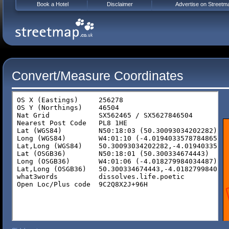
Book a Hotel
Disclaimer
Advertise on Streetm
Convert/Measure Coordinates