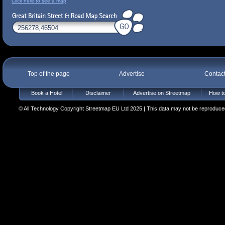
Click here to see a map
Top of the page
Advertise
Contac
Book a Hotel
Disclaimer
Advertise on Streetmap
How to
© All Technology Copyright Streetmap EU Ltd 2025 | This data may not be reproduced