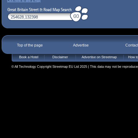
Click here to see a map
Top of the page
Advertise
Contac
Book a Hotel
Disclaimer
Advertise on Streetmap
How to
© All Technology Copyright Streetmap EU Ltd 2025 | This data may not be reproduced