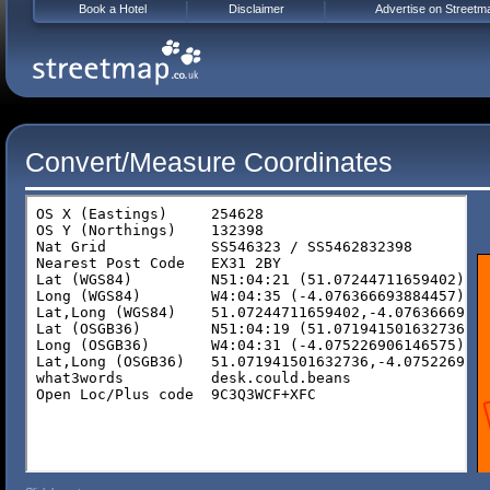
Book a Hotel
Disclaimer
Advertise on Streetm
Convert/Measure Coordinates