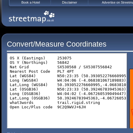
Book a Hotel
Disclaimer
Advertise on Streetm
Convert/Measure Coordinates