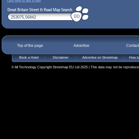
Click here to see a map
Top of the page
Advertise
Contac
Book a Hotel
Disclaimer
Advertise on Streetmap
How to
© All Technology Copyright Streetmap EU Ltd 2025 | This data may not be reproduced