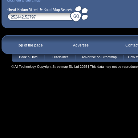
Click here to see a map
Top of the page
Advertise
Contac
Book a Hotel
Disclaimer
Advertise on Streetmap
How to
© All Technology Copyright Streetmap EU Ltd 2025 | This data may not be reproduced