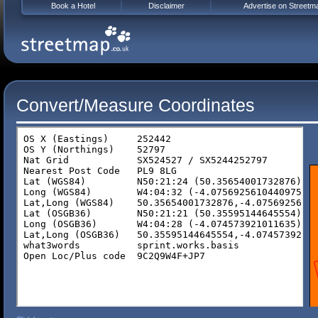
Book a Hotel
Disclaimer
Advertise on Streetm
Convert/Measure Coordinates