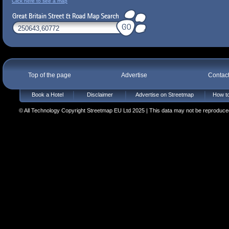
Click here to see a map
Top of the page
Advertise
Contac
Book a Hotel
Disclaimer
Advertise on Streetmap
How to
© All Technology Copyright Streetmap EU Ltd 2025 | This data may not be reproduced