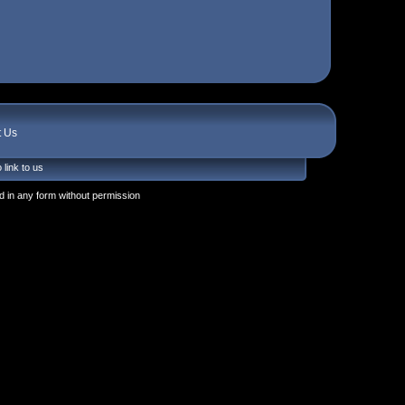
t Us
 link to us
 in any form without permission