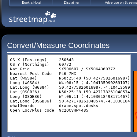
Book a Hotel
Disclaimer
Advertise on Streetm
Convert/Measure Coordinates