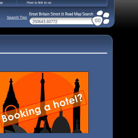
ap
How to link to us
Search Tips