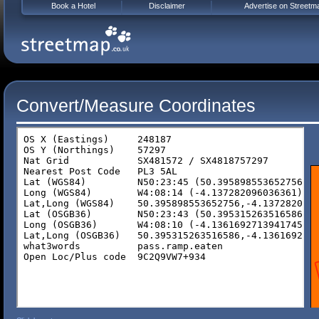
Book a Hotel
Disclaimer
Advertise on Streetm
Convert/Measure Coordinates