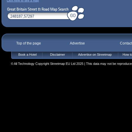
Click here to see a map
Top of the page
Advertise
Contac
Book a Hotel
Disclaimer
Advertise on Streetmap
How to
© All Technology Copyright Streetmap EU Ltd 2025 | This data may not be reproduced