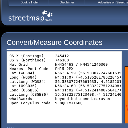
Book a Hotel
Disclaimer
Advertise on Streetm
Convert/Measure Coordinates