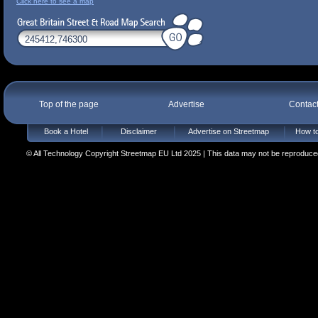
Click here to see a map
Top of the page
Advertise
Contac
Book a Hotel
Disclaimer
Advertise on Streetmap
How to
© All Technology Copyright Streetmap EU Ltd 2025 | This data may not be reproduced